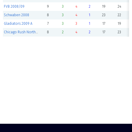
FVB 2008/09
9
3
4
2
19
24
Schwaben 2008
8
3
4
1
23
22
Gladiators 2009 A
7
3
3
1
17
19
Chicago Rush NorthShore 09 Pre
8
2
4
2
17
23