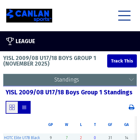
LEAGUE
YISL 2009/08 U17/18 BOYS GROUP 1
(
NOVEMBER 2025
)
Standings
YISL 2009/08 U17/18 Boys Group 1 Standings
GP
W
L
T
GF
GA
HOTC Elite U17B Black
9
7
2
0
31
14