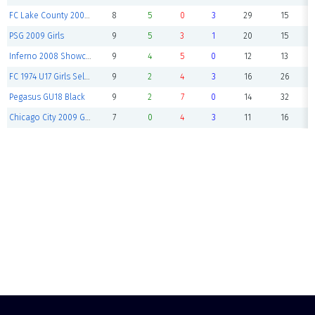
FC Lake County 2008 U18G Selec
8
5
0
3
29
15
PSG 2009 Girls
9
5
3
1
20
15
Inferno 2008 Showcase
9
4
5
0
12
13
FC 1974 U17 Girls Select
9
2
4
3
16
26
Pegasus GU18 Black
9
2
7
0
14
32
Chicago City 2009 Girls
7
0
4
3
11
16