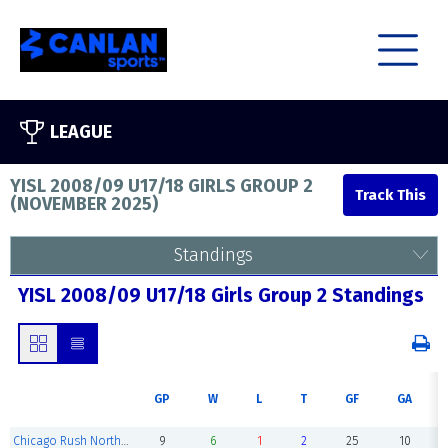
LEAGUE
YISL 2008/09 U17/18 GIRLS GROUP 2
(
NOVEMBER 2025
)
Standings
YISL 2008/09 U17/18 Girls Group 2 Standings
GP
W
L
T
GF
GA
Chicago Rush North Shore 08/09
9
6
1
2
25
10