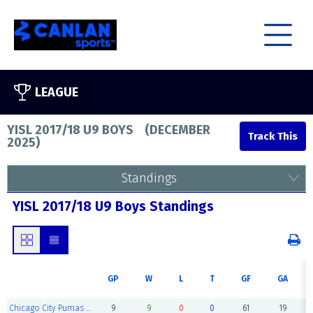
LEAGUE
YISL 2017/18 U9 BOYS
(
DECEMBER
2025
)
Standings
YISL 2017/18 U9 Boys Standings
GP
W
L
T
GF
GA
Chicago City Pumas 2018
9
9
0
0
61
19