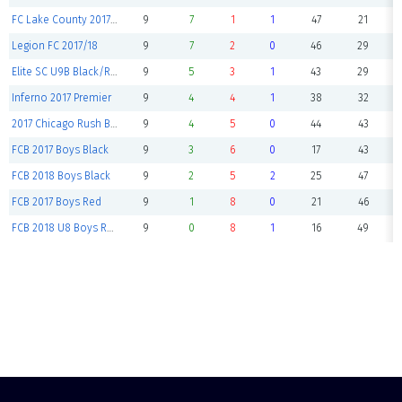
FC Lake County 2017 U9B Select
9
7
1
1
47
21
Legion FC 2017/18
9
7
2
0
46
29
Elite SC U9B Black/Red
9
5
3
1
43
29
Inferno 2017 Premier
9
4
4
1
38
32
2017 Chicago Rush Boys Premier
9
4
5
0
44
43
FCB 2017 Boys Black
9
3
6
0
17
43
FCB 2018 Boys Black
9
2
5
2
25
47
FCB 2017 Boys Red
9
1
8
0
21
46
FCB 2018 U8 Boys Red
9
0
8
1
16
49