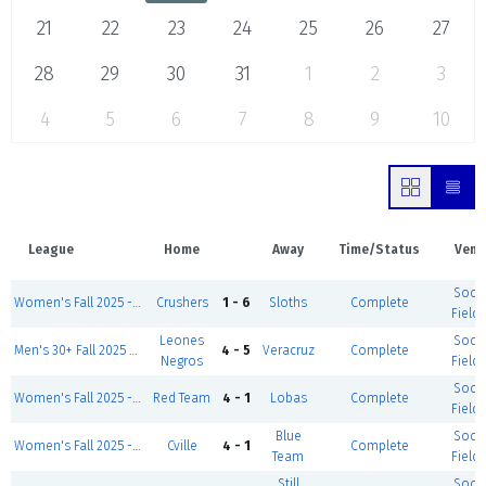
21
22
23
24
25
26
27
28
29
30
31
1
2
3
4
5
6
7
8
9
10
League
Home
Away
Time/Status
Venu
Socc
Women's Fall 2025 - Tuesday
Crushers
1 - 6
Sloths
Complete
Field 
Leones
Socc
Men's 30+ Fall 2025 - Tuesdays
4 - 5
Veracruz
Complete
Negros
Field 
Socc
Women's Fall 2025 - Tuesday
Red Team
4 - 1
Lobas
Complete
Field 
Blue
Socc
Women's Fall 2025 - Tuesday
Cville
4 - 1
Complete
Team
Field 
Still
Socc