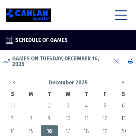
SCHEDULE OF GAMES
GAMES ON TUESDAY, DECEMBER 16,
2025
December 2025
<
>
S
M
T
W
T
F
S
30
1
2
3
4
5
6
7
8
9
10
11
12
13
14
15
16
17
18
19
20