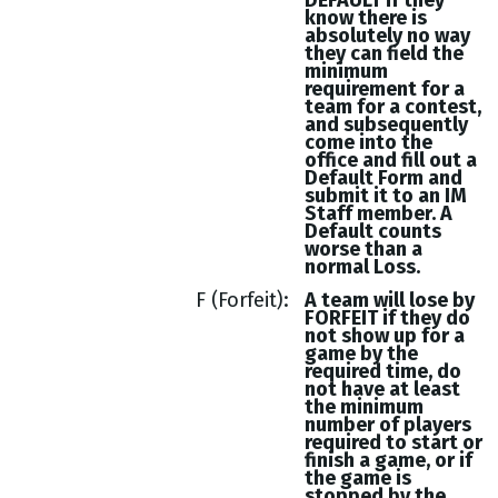
DEFAULT if they
know there is
absolutely no way
they can field the
minimum
requirement for a
team for a contest,
and subsequently
come into the
office and fill out a
Default Form and
submit it to an IM
Staff member. A
Default counts
worse than a
normal Loss.
F (Forfeit)
A team will lose by
FORFEIT if they do
not show up for a
game by the
required time, do
not have at least
the minimum
number of players
required to start or
finish a game, or if
the game is
stopped by the