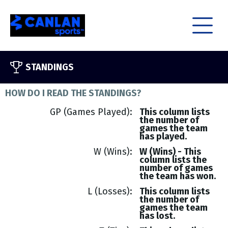
STANDINGS
HOW DO I READ THE STANDINGS?
GP (Games Played)
This column lists
the number of
games the team
has played.
W (Wins)
W (Wins) - This
column lists the
number of games
the team has won.
L (Losses)
This column lists
the number of
games the team
has lost.