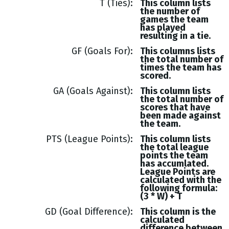
T (Ties)
This column lists
the number of
games the team
has played
resulting in a tie.
GF (Goals For)
This columns lists
the total number of
times the team has
scored.
GA (Goals Against)
This column lists
the total number of
scores that have
been made against
the team.
PTS (League Points)
This column lists
the total league
points the team
has accumlated.
League Points are
calculated with the
following formula:
(3 * W) + T
GD (Goal Difference)
This column is the
calculated
difference between