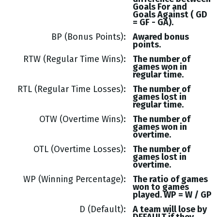
Goals
For and
Goals
Against (
GD
= GF - GA
).
BP (Bonus Points)
Awared bonus
points.
RTW (Regular Time Wins)
The number of
games won in
regular time.
RTL (Regular Time Losses)
The number of
games lost in
regular time.
OTW (Overtime Wins)
The number of
games won in
overtime.
OTL (Overtime Losses)
The number of
games lost in
overtime.
WP (Winning Percentage)
The ratio of games
won to games
played. WP = W / GP
D (Default)
A team will lose by