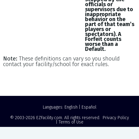
officials or
supervisors due to
inappropriate
behavior on the
part of that team’s
players or
spectators). A
Forfeit counts
worse than a
Default.
Note:
These definitions can vary so you should
contact your facility/school for exact rules.
Languages:
English
|
Español
© 2003-2026
EZFacility.com
. All rights reserved.
Privacy Policy
|
Terms of Use
Powered by