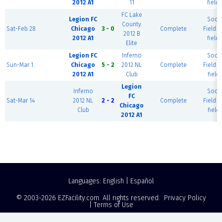
2012 A1
11
field)
FC Lake
Legion FC
Socc
County
Sat-Feb 28
Chicago
3 - 0
Complete
Field (
2012 B
2012 A1
field)
Elite
Legion FC
Inferno
Socc
Sun-Mar 1
Chicago
5 - 2
2012 NL
Complete
Field (
2012 A1
Club
field)
Legion
Inferno
Socc
FC
Sat-Mar 14
2012 NL
2 - 2
Complete
Field (
Chicago
Club
field)
2012 A1
Languages:
English
|
Español
© 2003-2026
EZFacility.com
. All rights reserved.
Privacy Policy
|
Terms of Use