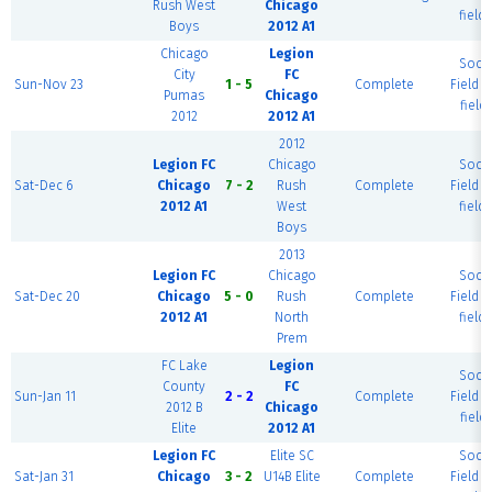
Rush West
Chicago
field)
Boys
2012 A1
Chicago
Legion
Socc
City
FC
Sun-Nov 23
1 - 5
Complete
Field (
Pumas
Chicago
field)
2012
2012 A1
2012
Legion FC
Chicago
Socc
Sat-Dec 6
Chicago
7 - 2
Rush
Complete
Field (
2012 A1
West
field)
Boys
2013
Legion FC
Chicago
Socc
Sat-Dec 20
Chicago
5 - 0
Rush
Complete
Field (
2012 A1
North
field)
Prem
FC Lake
Legion
Socc
County
FC
Sun-Jan 11
2 - 2
Complete
Field (
2012 B
Chicago
field)
Elite
2012 A1
Legion FC
Elite SC
Socc
Sat-Jan 31
Chicago
3 - 2
U14B Elite
Complete
Field (