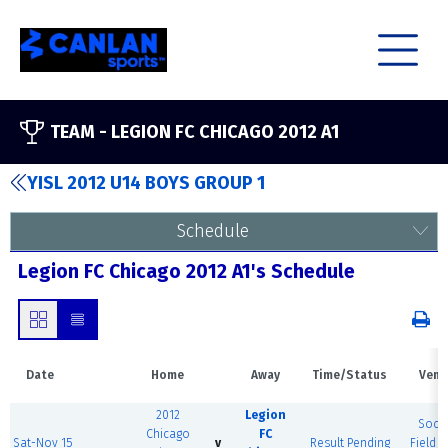
TEAM -
LEGION FC CHICAGO 2012 A1
YISL 2012 U14 BOYS GROUP 1
Schedule
Legion FC Chicago 2012 A1's Schedule
Date
Home
Away
Time/Status
Venu
2012
Legion
Socc
Chicago
FC
Sat-Nov 15
v
Result Pending
Field (