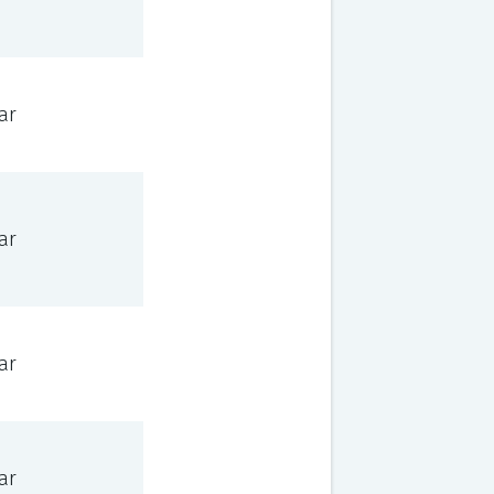
ar
ar
ar
ar