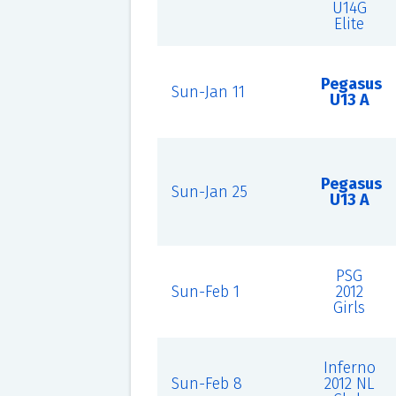
U14G
Elite
Pegasus
Sun-Jan 11
U13 A
Pegasus
Sun-Jan 25
U13 A
PSG
Sun-Feb 1
2012
Girls
Inferno
Sun-Feb 8
2012 NL