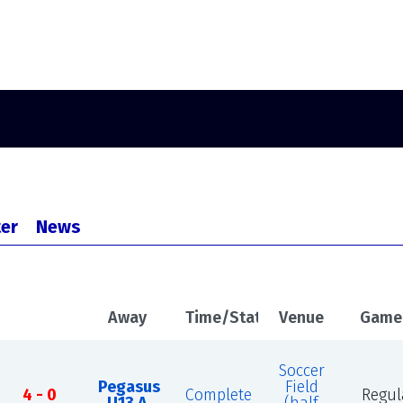
er
News
Away
Time/Status
Venue
Game
Soccer
Pegasus
Field
4 - 0
Complete
Regul