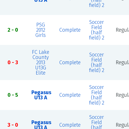
U13 A
(half
field) 2
Soccer
PSG
Field
2 - 0
2012
Complete
Regul
(half
Girls
field) 2
FC Lake
Soccer
County
Field
0 - 3
2013
Complete
Regul
(half
U13G
field) 2
Elite
Soccer
Pegasus
Field
0 - 5
Complete
Regul
U13 A
(half
field) 2
Soccer
Pegasus
Field
3 - 0
Complete
Regul
U13 A
(half