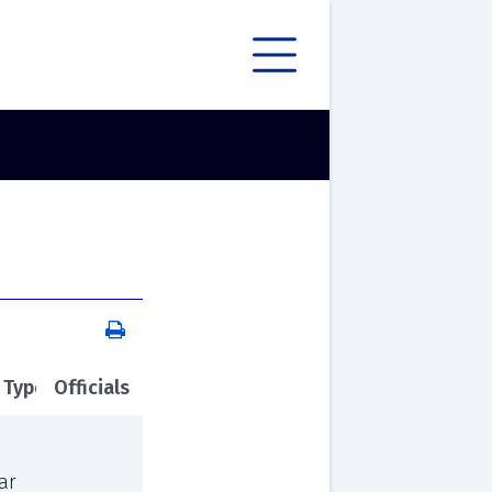
 Type
Officials
ar