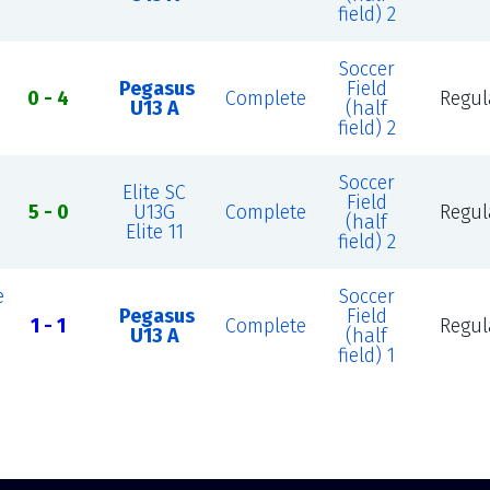
field) 2
Soccer
Pegasus
Field
0 - 4
Complete
Regul
U13 A
(half
field) 2
Soccer
Elite SC
Field
5 - 0
U13G
Complete
Regul
(half
Elite 11
field) 2
e
Soccer
Pegasus
Field
1 - 1
Complete
Regul
U13 A
(half
field) 1