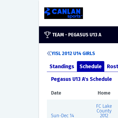
TEAM -
PEGASUS U13 A
YISL 2012 U14 GIRLS
Standings
Schedule
Rost
Pegasus U13 A's Schedule
Date
Home
FC Lake
County
Sun-Dec 14
2012