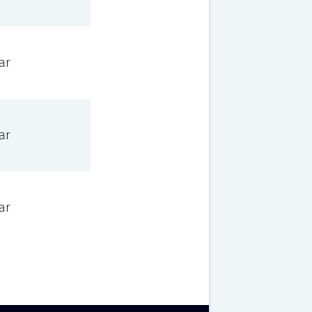
ar
ar
ar