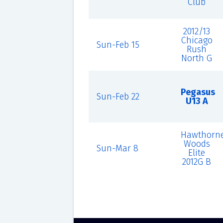
Club
2012/13
Chicago
Sun-Feb 15
Rush
North G
Pegasus
Sun-Feb 22
U13 A
Hawthorn
Woods
Sun-Mar 8
Elite
2012G B