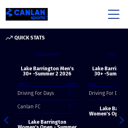
QUICK STATS
LEAGUE LEADERS
TOP OFFENSE
Lake Barrington Men's
Lake Barringto
30+ -Summer 2 2026
30+ -Summer 
TEAM
POINTS
TEAM
Driving For Days
3
Driving For Days
Canlan FC
3
Lake Barrin
Women's Open 
2
Lake Barrington
Women's Open - Summer