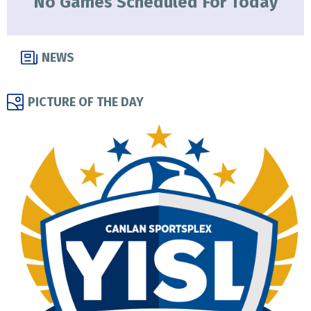
No Games Scheduled For Today
NEWS
PICTURE OF THE DAY