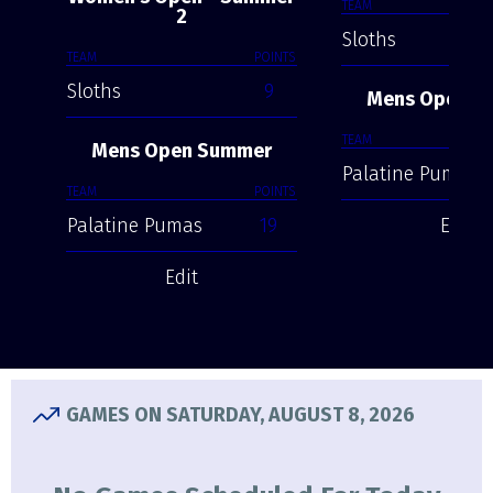
TEAM
2
Sloths
TEAM
POINTS
Sloths
9
Mens Open S
TEAM
Mens Open Summer
Palatine Pumas
TEAM
POINTS
Palatine Pumas
19
Edit
Edit
GAMES ON SATURDAY, AUGUST 8, 2026