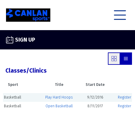
SIGN UP
Classes/Clinics
Sport
Title
Start Date
Basketball
Play Hard Hoops
9/12/2016
Register
Basketball
Open Basketball
8/11/2017
Register