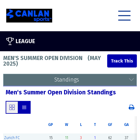
LEAGUE
MEN'S SUMMER OPEN DIVISION
(
MAY
2025
)
Standings
Men's Summer Open Division Standings
GP
W
L
T
GF
GA
Zurich FC
15
11
3
1
62
37