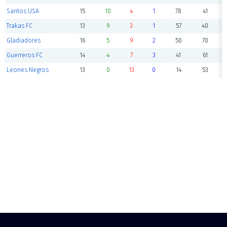
Santos USA
15
10
4
1
78
41
Trakas FC
13
9
3
1
57
40
Gladiadores
16
5
9
2
50
70
Guerreros FC
14
4
7
3
41
61
Leones Negros
13
0
13
0
14
53