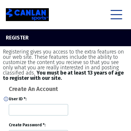
REGISTER
Registering gives you access to the extra features on
our web site. These features include the ability to
customize the content you recieve so that you see
only what you are really interested in and posting
classified ads.
You must be at least 13 years of age
to register with our site.
Create An Account
User ID
Create Password