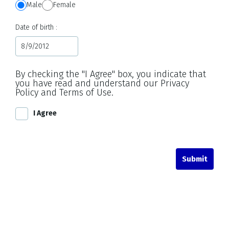
Male
Female
Date of birth
By checking the "I Agree" box, you indicate that
you have read and understand our Privacy
Policy and Terms of Use.
I Agree