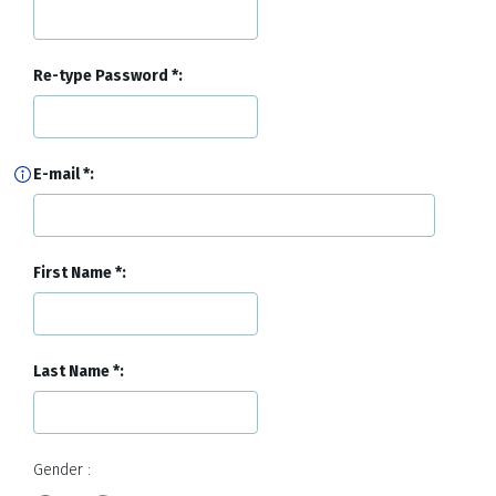
Re-type Password
E-mail
First Name
Last Name
Gender