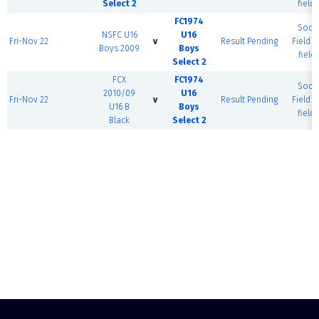
Select 2
field)
FC1974
Socc
NSFC U16
U16
Fri-Nov 22
v
Result Pending
Field (
Boys 2009
Boys
field)
Select 2
FCX
FC1974
Socc
2010/09
U16
Fri-Nov 22
v
Result Pending
Field (
U16 B
Boys
field)
Black
Select 2