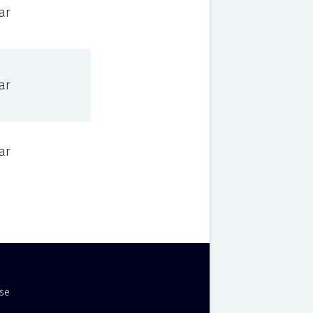
ar
ar
ar
Use