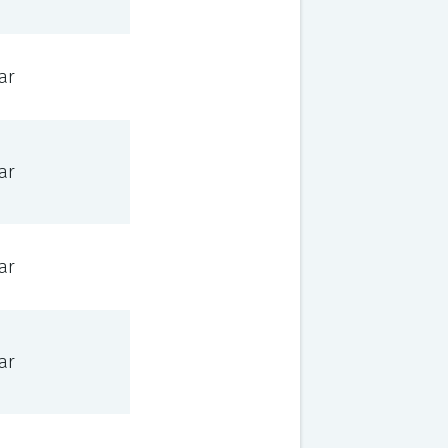
ar
ar
ar
ar