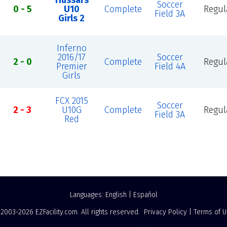
Hussars
Soccer
0 - 5
U10
Complete
Regul
Field 3A
Girls 2
Inferno
2016/17
Soccer
2 - 0
Complete
Regul
Premier
Field 4A
Girls
FCX 2015
Soccer
2 - 3
U10G
Complete
Regul
Field 3A
Red
Languages:
English
|
Español
 2003-2026
EZFacility.com
. All rights reserved.
Privacy Policy
|
Terms of 