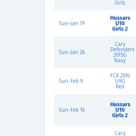
Girls
Hussars
Sun-Jan 19
U10
Girls 2
Cary
Defenders
Sun-Jan 26
2015G
Navy
FCX 2016
Sun-Feb 9
U9G
Red
Hussars
Sun-Feb 16
U10
Girls 2
Cary