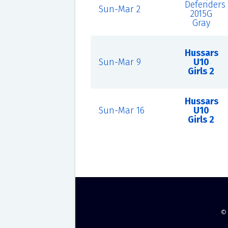
Defenders
Sun-Mar 2
2015G
Gray
Hussars
Sun-Mar 9
U10
Girls 2
Hussars
Sun-Mar 16
U10
Girls 2
©