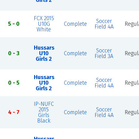
Girls 2
FCX 2015
Soccer
5 - 0
U10G
Complete
Regul
Field 4A
White
Hussars
Soccer
0 - 3
U10
Complete
Regul
Field 3A
Girls 2
Hussars
Soccer
0 - 5
U10
Complete
Regul
Field 4A
Girls 2
IP-NUFC
2015
Soccer
4 - 7
Complete
Regul
Girls
Field 4A
Black