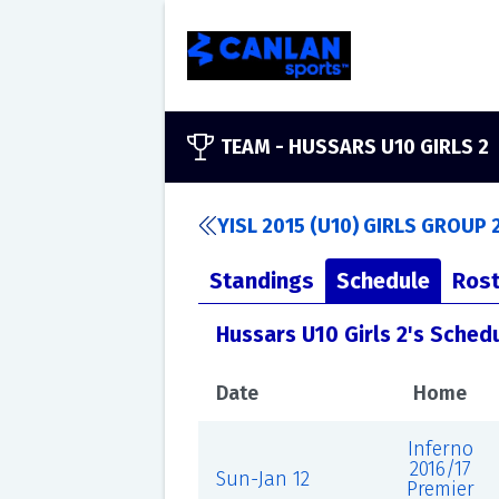
TEAM -
HUSSARS U10 GIRLS 2
YISL 2015 (U10) GIRLS GROUP 
Standings
Schedule
Rost
Hussars U10 Girls 2's Sched
Date
Home
Inferno
2016/17
Sun-Jan 12
Premier