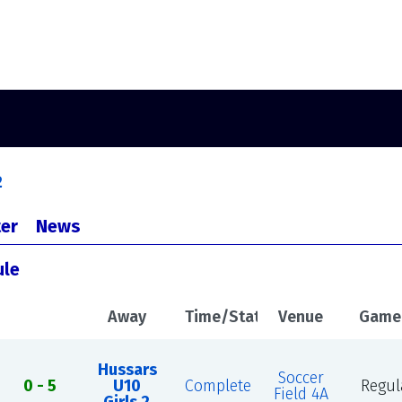
2
er
News
ule
Away
Time/Status
Venue
Game
Hussars
Soccer
0 - 5
U10
Complete
Regul
Field 4A