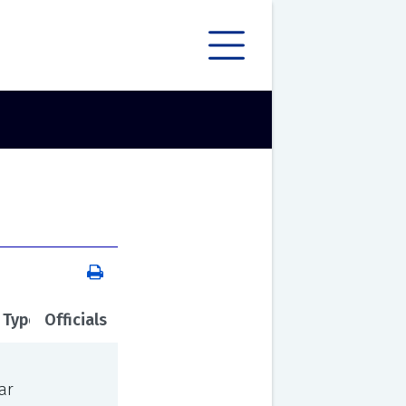
 Type
Officials
ar