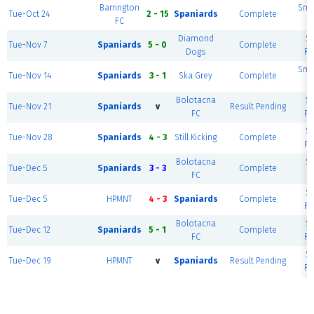
Barrington
Smal
Tue-Oct 24
2 - 15
Spaniards
Complete
FC
Diamond
S
Tue-Nov 7
Spaniards
5 - 0
Complete
Dogs
Fi
Smal
Tue-Nov 14
Spaniards
3 - 1
Ska Grey
Complete
Bolotacna
S
Tue-Nov 21
Spaniards
v
Result Pending
FC
Fi
S
Tue-Nov 28
Spaniards
4 - 3
Still Kicking
Complete
Fi
Bolotacna
S
Tue-Dec 5
Spaniards
3 - 3
Complete
FC
Fi
S
Tue-Dec 5
HPMNT
4 - 3
Spaniards
Complete
Fi
Bolotacna
S
Tue-Dec 12
Spaniards
5 - 1
Complete
FC
Fi
S
Tue-Dec 19
HPMNT
v
Spaniards
Result Pending
Fi