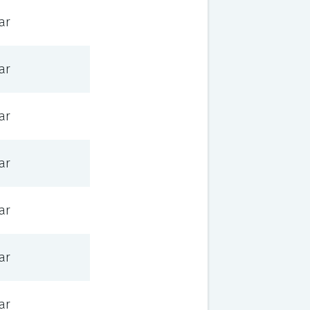
ar
ar
ar
ar
ar
ar
ar