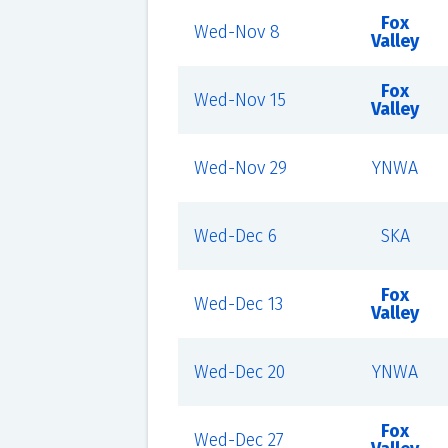
Fox
Wed-Nov 8
Valley
Fox
Wed-Nov 15
Valley
Wed-Nov 29
YNWA
Wed-Dec 6
SKA
Fox
Wed-Dec 13
Valley
Wed-Dec 20
YNWA
Fox
Wed-Dec 27