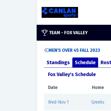
TEAM -
FOX VALLEY
MEN'S OVER 45 FALL 2023
Standings
Schedule
Rost
Fox Valley's Schedule
Date
Home
Wed-Nov 1
Greeks