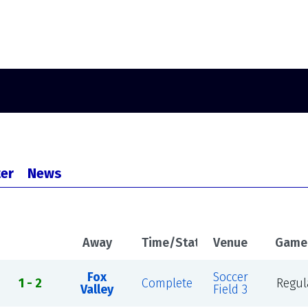
er
News
Away
Time/Status
Venue
Game
Fox
Soccer
1 - 2
Complete
Regul
Valley
Field 3