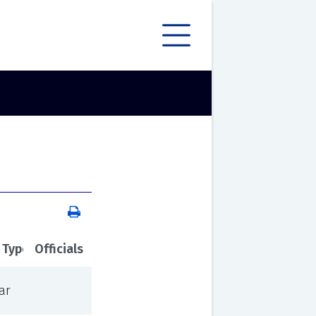
 Type
Officials
ar