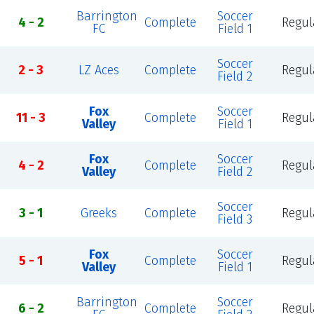
Barrington
Soccer
4 - 2
Complete
Regul
FC
Field 1
Soccer
2 - 3
LZ Aces
Complete
Regul
Field 2
Fox
Soccer
11 - 3
Complete
Regul
Valley
Field 1
Fox
Soccer
4 - 2
Complete
Regul
Valley
Field 2
Soccer
3 - 1
Greeks
Complete
Regul
Field 3
Fox
Soccer
5 - 1
Complete
Regul
Valley
Field 1
Barrington
Soccer
6 - 2
Complete
Regul