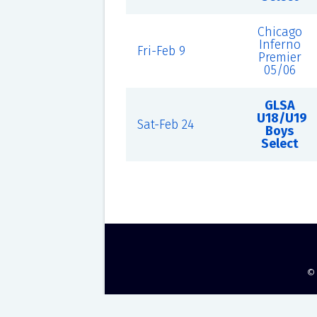
Chicago
Inferno
Fri-Feb 9
Premier
05/06
GLSA
U18/U19
Sat-Feb 24
Boys
Select
©