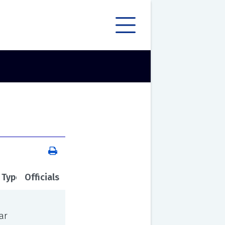
 Type
Officials
ar