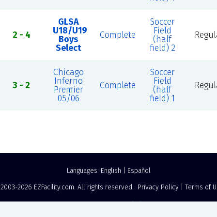
GLSA
Soccer
U18/U19
Field
2 - 4
Complete
Regul
Boys
(half
Select
field) 2
Chicago
Soccer
Inferno
Field
3 - 2
Complete
Regul
Premier
(half
05/06
field) 1
Languages:
English
|
Español
 2003-2026
EZFacility.com
. All rights reserved.
Privacy Policy
|
Terms of 
Powered by