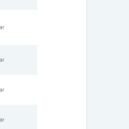
ar
ar
ar
ar