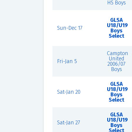
HS Boys
GLSA
U18/U19
Sun-Dec 17
Boys
Select
Campton
United
Fri-Jan 5
2006/07
Boys
GLSA
U18/U19
Sat-Jan 20
Boys
Select
GLSA
U18/U19
Sat-Jan 27
Boys
Select