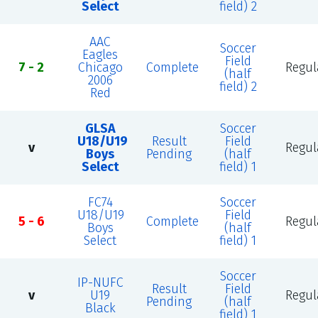
Select
field) 2
AAC
Soccer
Eagles
Field
7 - 2
Chicago
Complete
Regul
(half
2006
field) 2
Red
GLSA
Soccer
U18/U19
Result
Field
v
Regul
Boys
Pending
(half
Select
field) 1
FC74
Soccer
U18/U19
Field
5 - 6
Complete
Regul
Boys
(half
Select
field) 1
Soccer
IP-NUFC
Result
Field
v
U19
Regul
Pending
(half
Black
field) 1