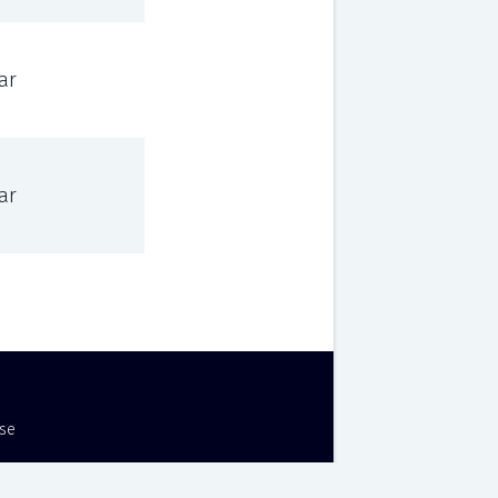
ar
ar
Use