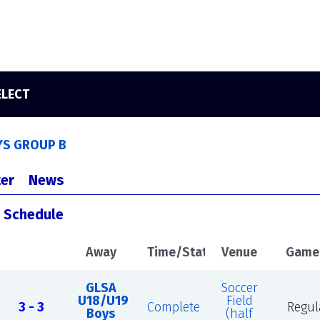
ELECT
YS GROUP B
er
News
s Schedule
Away
Time/Status
Venue
Game
GLSA
Soccer
U18/U19
Field
3 - 3
Complete
Regul
Boys
(half