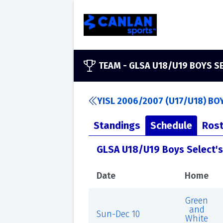
TEAM -
GLSA U18/U19 BOYS S
YISL 2006/2007 (U17/U18) BO
Standings
Schedule
Rost
GLSA U18/U19 Boys Select'
Date
Home
Green
and
Sun-Dec 10
White