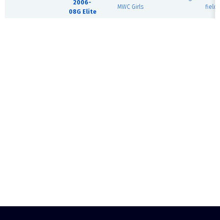
2006-
MWC Girls
field)
08G Elite