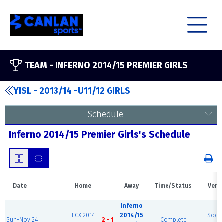
TEAM -
INFERNO 2014/15 PREMIER GIRLS
YISL - 2013/14 -U11/12 GIRLS
Schedule
Inferno 2014/15 Premier Girls's Schedule
Date
Home
Away
Time/Status
Venu
Inferno
FCX 2014
2014/15
Socc
Sun-Nov 24
2 - 1
Complete