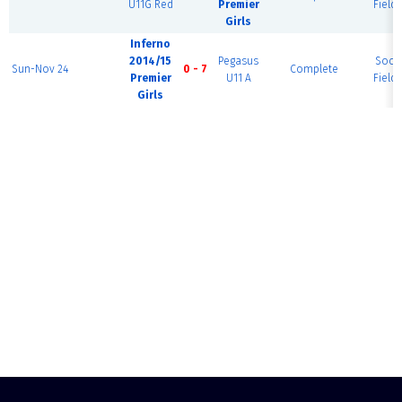
U11G Red
Premier
Field 
Girls
Inferno
2014/15
Pegasus
Socc
Sun-Nov 24
0 - 7
Complete
Premier
U11 A
Field 
Girls