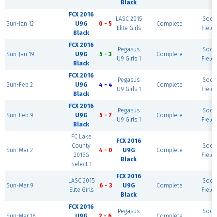
Black
FCX 2016
LASC 2015
Socc
Sun-Jan 12
U9G
0 - 5
Complete
Elite Girls
Field 
Black
FCX 2016
Pegasus
Socc
Sun-Jan 19
U9G
5 - 3
Complete
U9 Girls 1
Field 
Black
FCX 2016
Pegasus
Socc
Sun-Feb 2
U9G
4 - 4
Complete
U9 Girls 1
Field 
Black
FCX 2016
Pegasus
Socc
Sun-Feb 9
U9G
5 - 7
Complete
U9 Girls 1
Field 
Black
FC Lake
FCX 2016
County
Socc
Sun-Mar 2
4 - 0
U9G
Complete
2015G
Field 
Black
Select 1
FCX 2016
LASC 2015
Socc
Sun-Mar 9
6 - 3
U9G
Complete
Elite Girls
Field 
Black
FCX 2016
Pegasus
Socc
Sun-Mar 16
U9G
2 - 6
Complete