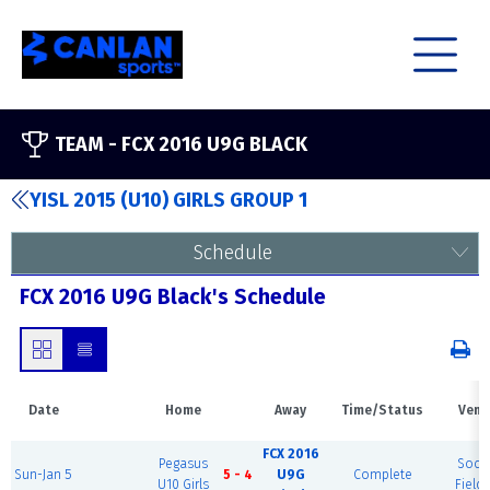
TEAM -
FCX 2016 U9G BLACK
YISL 2015 (U10) GIRLS GROUP 1
Schedule
FCX 2016 U9G Black's Schedule
Date
Home
Away
Time/Status
Venu
FCX 2016
Pegasus
Socc
Sun-Jan 5
5 - 4
U9G
Complete
U10 Girls
Field 