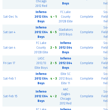
Chicago
Boys
field
2012 Red
Inferno
FC Lake
Socc
Sat-Dec 14
2012 E64
4 - 1
County
Complete
Field (
Boys
2012B Elite
field
Inferno
Socc
Gladiators
Sat-Jan 4
2012 E64
6 - 5
Complete
Field (
2013 Boys
Boys
field
FC Lake
Inferno
Socc
Sat-Jan 4
County
2 - 5
2012 E64
Complete
Field (
2012B Elite
Boys
field
LASC
Inferno
Socc
Fri-Jan 17
2012/13
2 - 5
2012 E64
Complete
Field (
Elite Boys
Boys
field
Inferno
Elite SC
Socc
Sat-Feb 1
2012 E64
4 - 3
2012 Boys
Complete
Field (
Boys
Elite 11
field
AAC
Inferno
Socc
Eagles
Sat-Feb 15
2012 E64
4 - 2
Complete
Field (
Chicago
Boys
field
2012 Red
FC Lake
Inferno
Socc