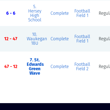
5.
Hersey
Football
6 - 6
Complete
Regul
High
Field 1
School
10.
Football
12 - 47
Waukegan
Complete
Regul
Field 1
18U
7. St.
Edwards
Football
47 - 12
Complete
Regul
Green
Field 2
Wave