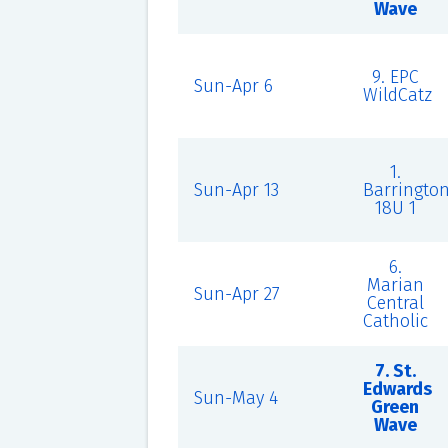
Wave
9. EPC
Sun-Apr 6
WildCatz
1.
Sun-Apr 13
Barringto
18U 1
6.
Marian
Sun-Apr 27
Central
Catholic
7. St.
Edwards
Sun-May 4
Green
Wave