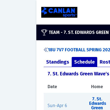
TEAM -
7. ST. EDWARDS GREEN
18U 7V7 FOOTBALL SPRING 202
Standings
Schedule
Rost
7. St. Edwards Green Wave'
Date
Home
7. St.
Edwards
Sun-Apr 6
Green