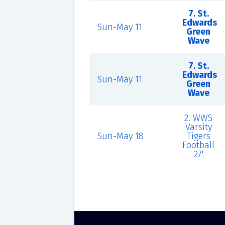
7. St.
Edwards
Sun-May 11
Green
Wave
7. St.
Edwards
Sun-May 11
Green
Wave
2. WWS
Varsity
Sun-May 18
Tigers
Football
27'