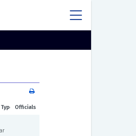
 Type
Officials
ar