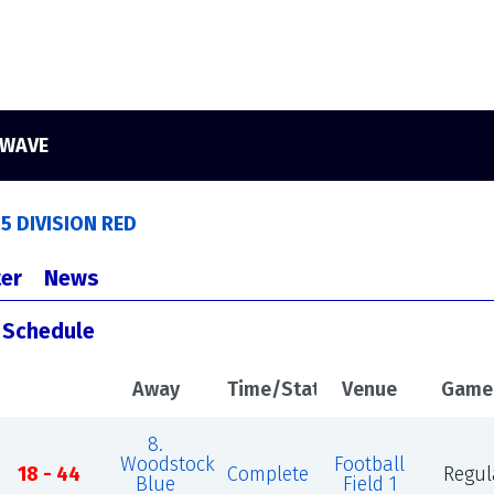
 WAVE
5 DIVISION RED
er
News
s Schedule
Away
Time/Status
Venue
Game
8.
Woodstock
Football
18 - 44
Complete
Regul
Blue
Field 1