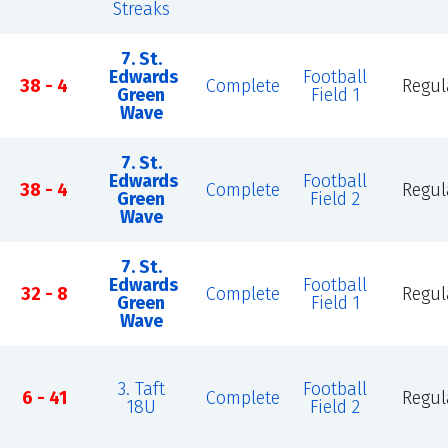
Streaks
7. St.
Edwards
Football
38 - 4
Complete
Regul
Green
Field 1
Wave
7. St.
Edwards
Football
n
38 - 4
Complete
Regul
Green
Field 2
Wave
7. St.
Edwards
Football
32 - 8
Complete
Regul
Green
Field 1
Wave
3. Taft
Football
6 - 41
Complete
Regul
18U
Field 2