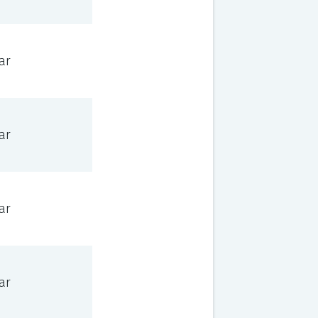
ar
ar
ar
ar