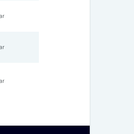
ar
ar
ar