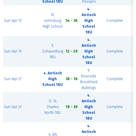
School 18U
Trevians
4.
10.
Antioch
F
Sun-Apr 13
Johnsburg
34 - 36
High
Complete
High School
School
18U
4.
5.
Antioch
F
Sun-Apr 13
Schaumburg
12 - 29
High
Complete
18U
School
18U
9.
4. Antioch
Riverside
F
Sun-Apr 27
High
38 - 16
Complete
Brookfield
School 18U
Bulldogs
4.
12. St.
Antioch
F
Sun-Apr 27
Charles
18 - 39
High
Complete
North 18U
School
18U
4.
Antioch
6. GN
F