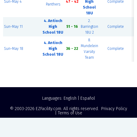
Sun-May 4
47 - 42
High
Complete
Panthers
School
18U
4. Antioch
2.
F
Sun-May 11
High
51 - 16
Barrington
Complete
School 18U
18U 2
8.
4. Antioch
Mundelein
F
Sun-May 18
High
36 - 22
Complete
Varsity
School 18U
Team
Languages:
English
|
Español
© 2003-2026
EZFacility.com
. All rights reserved.
Privacy Policy
|
Terms of Use
Powered by