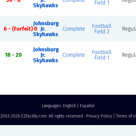
36 - 8
Jr.
Complete
Regul
Field 1
Skyhawks
Johnsburg
Football
6 - (Forfeit) 0
Jr.
Complete
Regul
Field 2
Skyhawks
Johnsburg
Football
18 - 20
Jr.
Complete
Regul
Field 1
Skyhawks
Languages:
English
|
Español
 2003-2026
EZFacility.com
. All rights reserved.
Privacy Policy
|
Terms of 
Powered by