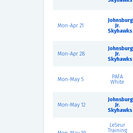
Skyhawks
Johnsburg
Mon-Apr 21
Jr.
Skyhawks
Johnsburg
Mon-Apr 28
Jr.
Skyhawks
PAFA
Mon-May 5
White
Johnsburg
Mon-May 12
Jr.
Skyhawks
LeSeur
Training