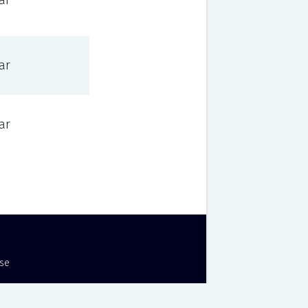
ar
ar
ar
Use