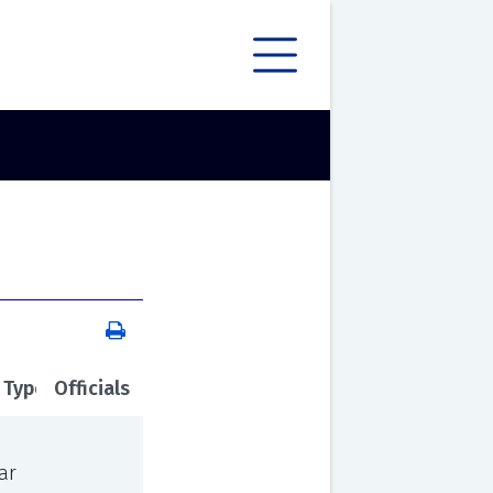
 Type
Officials
ar