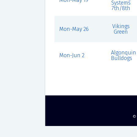
Mon-May 19
Systems
7th/8th
Vikings
Mon-May 26
Green
Algonquin
Mon-Jun 2
Bulldogs
©