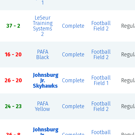
1
LeSeur
Training
Football
37 - 2
Complete
Regul
Systems
Field 2
2
PAFA
Football
16 - 20
Complete
Regul
Black
Field 2
Johnsburg
Football
26 - 20
Jr.
Complete
Regul
Field 1
Skyhawks
PAFA
Football
24 - 23
Complete
Regul
Yellow
Field 2
Johnsburg
Football