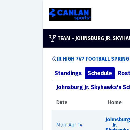
TEAM -
JOHNSBURG JR. SKYH
JR HIGH 7V7 FOOTBALL SPRING
Standings
Schedule
Rost
Johnsburg Jr. Skyhawks's S
Date
Home
Johnsburg
Mon-Apr 14
Jr.