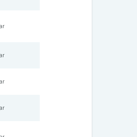
ar
ar
ar
ar