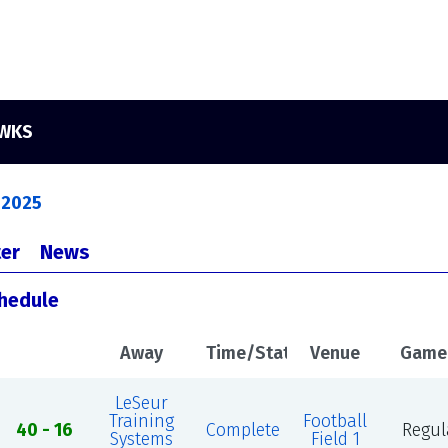
AWKS
 2025
er
News
chedule
Away
Time/Status
Venue
Game
LeSeur
Training
Football
40 - 16
Complete
Regul
Systems
Field 1