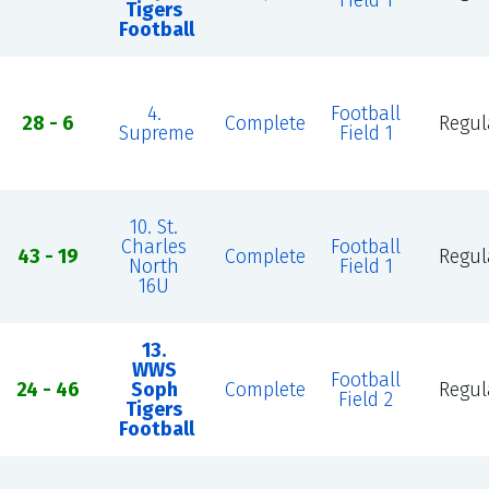
Field 1
Tigers
Football
4.
Football
28 - 6
Complete
Regul
Supreme
Field 1
10. St.
Charles
Football
43 - 19
Complete
Regul
North
Field 1
16U
13.
WWS
Football
24 - 46
Soph
Complete
Regul
Field 2
Tigers
Football