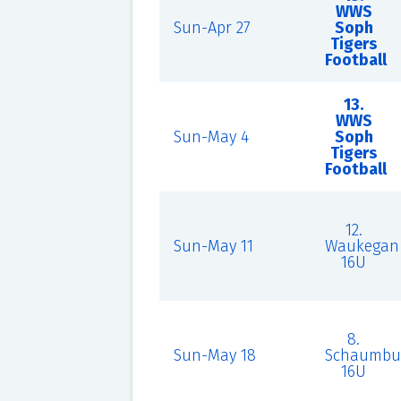
WWS
Sun-Apr 27
Soph
Tigers
Football
13.
WWS
Sun-May 4
Soph
Tigers
Football
12.
Sun-May 11
Waukegan
16U
8.
Sun-May 18
Schaumbu
16U