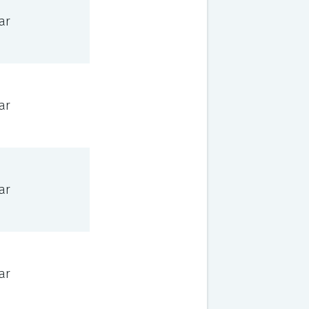
ar
ar
ar
ar