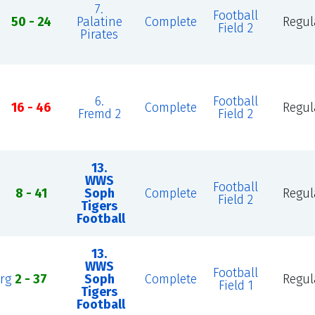
7.
Football
50 - 24
Palatine
Complete
Regul
Field 2
Pirates
6.
Football
16 - 46
Complete
Regul
Fremd 2
Field 2
13.
WWS
Football
8 - 41
Soph
Complete
Regul
Field 2
Tigers
Football
13.
WWS
Football
rg
2 - 37
Soph
Complete
Regul
Field 1
Tigers
Football