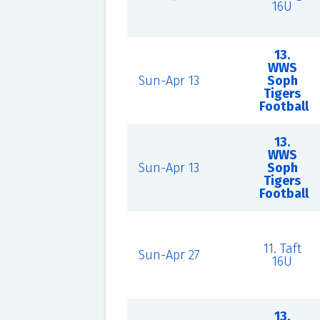
16U
13.
WWS
Sun-Apr 13
Soph
Tigers
Football
13.
WWS
Sun-Apr 13
Soph
Tigers
Football
11. Taft
Sun-Apr 27
16U
13.