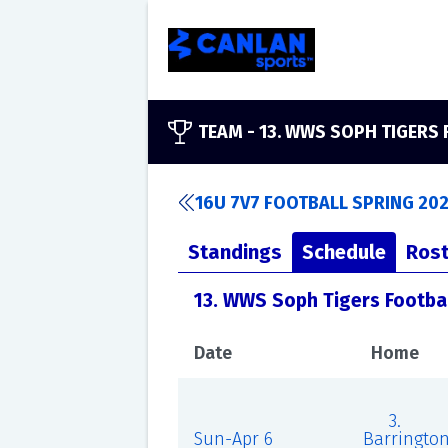
TEAM -
13. WWS SOPH TIGERS
16U 7V7 FOOTBALL SPRING 20
Standings
Schedule
Rost
13. WWS Soph Tigers Footba
Date
Home
3.
Sun-Apr 6
Barringto