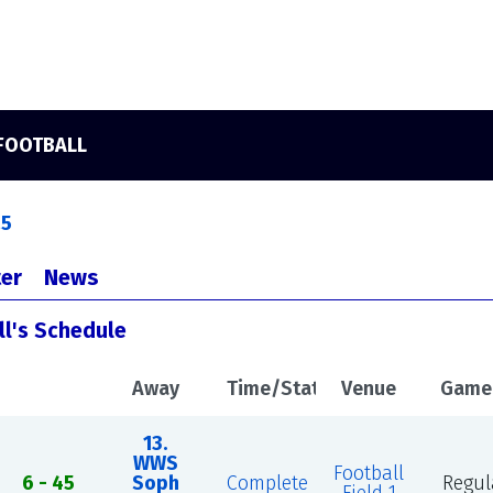
 FOOTBALL
25
er
News
ll's Schedule
Away
Time/Status
Venue
Game
13.
WWS
Football
n
6 - 45
Soph
Complete
Regul