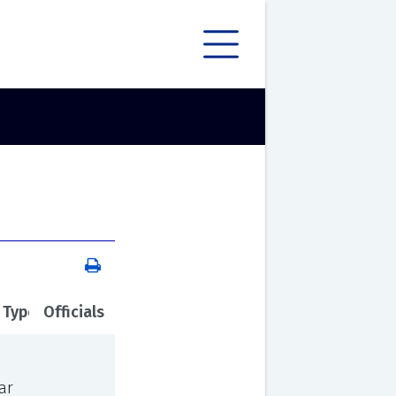
 Type
Officials
ar