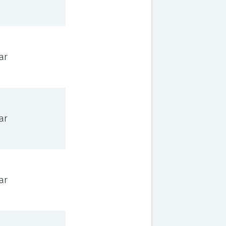
ar
ar
ar