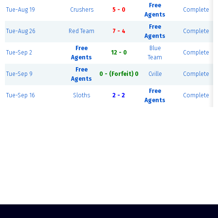
Free
Tue-Aug 19
Crushers
5 - 0
Complete
Agents
Free
Tue-Aug 26
Red Team
7 - 4
Complete
Agents
Free
Blue
Tue-Sep 2
12 - 0
Complete
Agents
Team
Free
Tue-Sep 9
0 - (Forfeit) 0
Cville
Complete
Agents
Free
Tue-Sep 16
Sloths
2 - 2
Complete
Agents