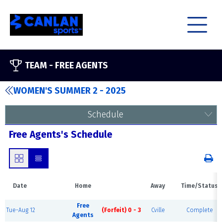
TEAM -
FREE AGENTS
WOMEN'S SUMMER 2 - 2025
Schedule
Free Agents's Schedule
Date
Home
Away
Time/Status
Free
Tue-Aug 12
(Forfeit) 0 - 3
Cville
Complete
Agents