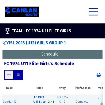
TEAM -
FC 1974 U11 ELITE GIRLS
YISL 2013 (U12) GIRLS GROUP 1
Schedule
FC 1974 U11 Elite Girls's Schedule
Date
Home
Away
Time/Status
Venu
FC 1974
FCX 2014
Socc
Sun-Jan 12
U11 Elite
2 - 1
U11G
Complete
Field 