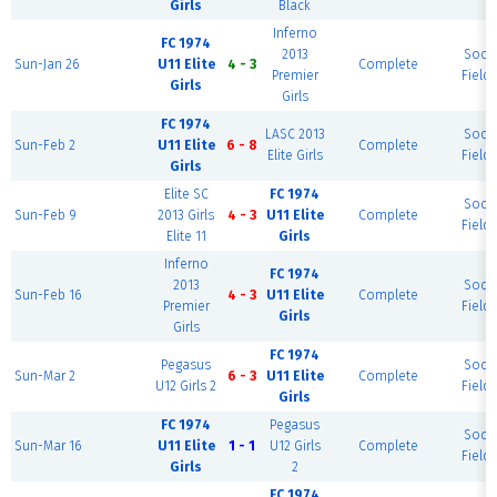
Girls
Black
Inferno
FC 1974
2013
Socc
Sun-Jan 26
U11 Elite
4 - 3
Complete
Premier
Field 
Girls
Girls
FC 1974
LASC 2013
Socc
Sun-Feb 2
U11 Elite
6 - 8
Complete
Elite Girls
Field 
Girls
Elite SC
FC 1974
Socc
Sun-Feb 9
2013 Girls
4 - 3
U11 Elite
Complete
Field 
Elite 11
Girls
Inferno
FC 1974
2013
Socc
Sun-Feb 16
4 - 3
U11 Elite
Complete
Premier
Field 
Girls
Girls
FC 1974
Pegasus
Socc
Sun-Mar 2
6 - 3
U11 Elite
Complete
U12 Girls 2
Field 
Girls
FC 1974
Pegasus
Socc
Sun-Mar 16
U11 Elite
1 - 1
U12 Girls
Complete
Field 
Girls
2
FC 1974