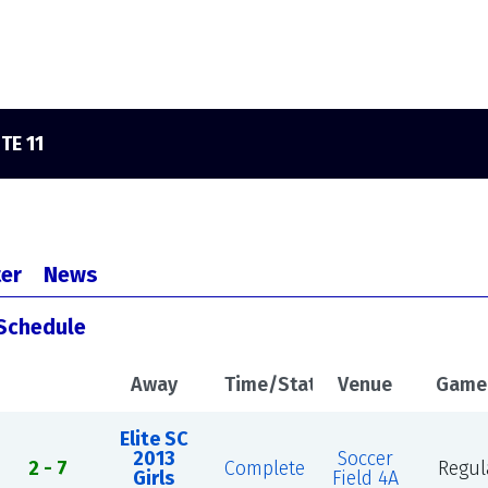
TE 11
er
News
s Schedule
Away
Time/Status
Venue
Game
Elite SC
2013
Soccer
2 - 7
Complete
Regul
Girls
Field 4A