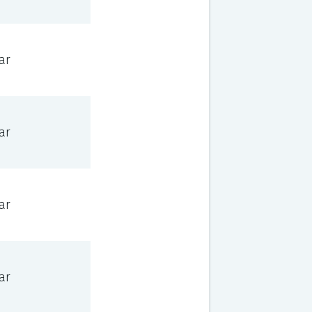
ar
ar
ar
ar