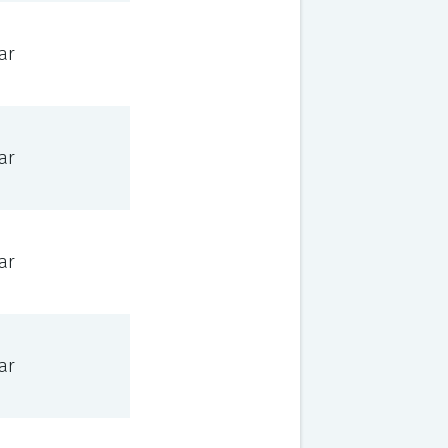
ar
ar
ar
ar