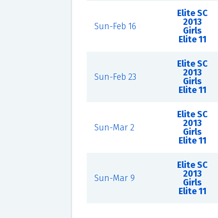
Elite SC
2013
Sun-Feb 16
Girls
Elite 11
Elite SC
2013
Sun-Feb 23
Girls
Elite 11
Elite SC
2013
Sun-Mar 2
Girls
Elite 11
Elite SC
2013
Sun-Mar 9
Girls
Elite 11