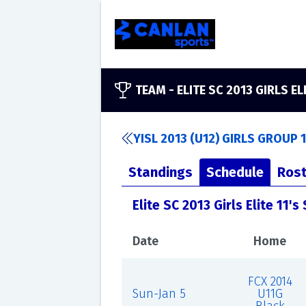
TEAM -
ELITE SC 2013 GIRLS ELI
YISL 2013 (U12) GIRLS GROUP 1
Standings
Schedule
Rost
Elite SC 2013 Girls Elite 11'
Date
Home
FCX 2014
Sun-Jan 5
U11G