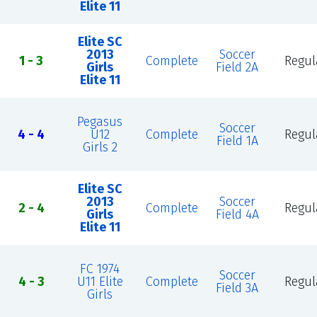
Elite 11
Elite SC
2013
Soccer
1 - 3
Complete
Regul
Girls
Field 2A
Elite 11
Pegasus
Soccer
4 - 4
U12
Complete
Regul
Field 1A
Girls 2
Elite SC
2013
Soccer
2 - 4
Complete
Regul
Girls
Field 4A
Elite 11
FC 1974
Soccer
4 - 3
U11 Elite
Complete
Regul
Field 3A
Girls