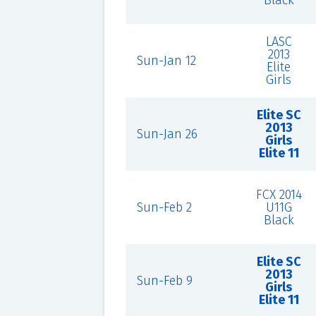
Black
LASC
2013
Sun-Jan 12
Elite
Girls
Elite SC
2013
Sun-Jan 26
Girls
Elite 11
FCX 2014
Sun-Feb 2
U11G
Black
Elite SC
2013
Sun-Feb 9
Girls
Elite 11