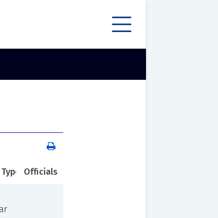
 Type
Officials
ar