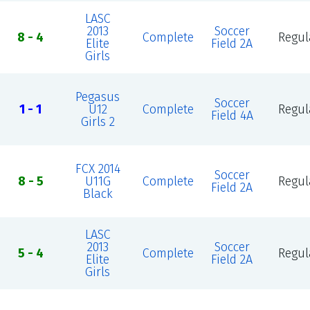
LASC
2013
Soccer
8 - 4
Complete
Regul
Elite
Field 2A
Girls
Pegasus
Soccer
1 - 1
U12
Complete
Regul
Field 4A
Girls 2
FCX 2014
Soccer
8 - 5
U11G
Complete
Regul
Field 2A
Black
LASC
2013
Soccer
5 - 4
Complete
Regul
Elite
Field 2A
Girls