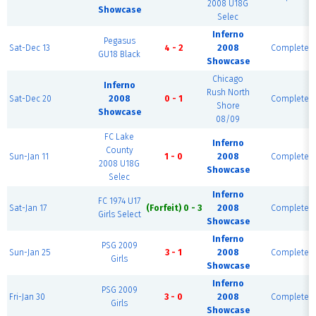
2008 U18G
Showcase
Selec
Inferno
Pegasus
Sat-Dec 13
4 - 2
2008
Complete
GU18 Black
Showcase
Chicago
Inferno
Rush North
Sat-Dec 20
2008
0 - 1
Complete
Shore
Showcase
08/09
FC Lake
Inferno
County
Sun-Jan 11
1 - 0
2008
Complete
2008 U18G
Showcase
Selec
Inferno
FC 1974 U17
Sat-Jan 17
(Forfeit) 0 - 3
2008
Complete
Girls Select
Showcase
Inferno
PSG 2009
Sun-Jan 25
3 - 1
2008
Complete
Girls
Showcase
Inferno
PSG 2009
Fri-Jan 30
3 - 0
2008
Complete
Girls
Showcase