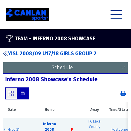
TEAM -
INFERNO 2008 SHOWCASE
YISL 2008/09 U17/18 GIRLS GROUP 2
Schedule
Inferno 2008 Showcase's Schedule
Date
Home
Away
Time/Status
FC Lake
Inferno
County
Fri-Nov 21
2008
P
Postponed