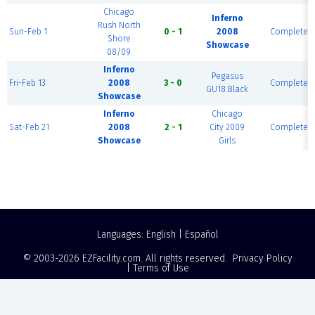
Chicago
Inferno
Rush North
Sun-Feb 1
0 - 1
2008
Complete
Shore
Showcase
08/09
Inferno
Pegasus
Fri-Feb 13
2008
3 - 0
Complete
GU18 Black
Showcase
Inferno
Chicago
Sat-Feb 21
2008
2 - 1
City 2009
Complete
Showcase
Girls
Languages:
English
|
Español
© 2003-2026
EZFacility.com
. All rights reserved.
Privacy Policy
|
Terms of Use
Powered by