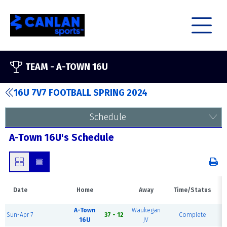
TEAM -
A-TOWN 16U
16U 7V7 FOOTBALL SPRING 2024
Schedule
A-Town 16U's Schedule
Date
Home
Away
Time/Status
A-Town
Waukegan
Sun-Apr 7
37 - 12
Complete
16U
JV