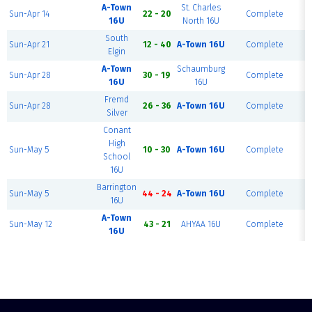
A-Town
St. Charles
Sun-Apr 14
22 - 20
Complete
16U
North 16U
South
Sun-Apr 21
12 - 40
A-Town 16U
Complete
Elgin
A-Town
Schaumburg
Sun-Apr 28
30 - 19
Complete
16U
16U
Fremd
Sun-Apr 28
26 - 36
A-Town 16U
Complete
Silver
Conant
High
Sun-May 5
10 - 30
A-Town 16U
Complete
School
16U
Barrington
Sun-May 5
44 - 24
A-Town 16U
Complete
16U
A-Town
Sun-May 12
43 - 21
AHYAA 16U
Complete
16U