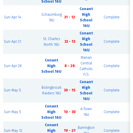
School 16U
Conant
Schaumburg
High
F
Sun-Apr 14
31 - 12
Complete
16U
School
16U
Conant
St. Charles
High
F
Sun-Apr 21
33 - 13
Complete
North 16U
School
16U
Marian
Conant
Central
F
Sun-Apr 28
High
8 - 28
Complete
Catholic
School 16U
F/S
Conant
Bolingbrook
High
F
Sun-May 5
30 - 15
Complete
Raiders 16U
School
16U
Conant
A-Town
F
Sun-May 5
High
10 - 30
Complete
16U
School 16U
Conant
Barrington
F
Sun-May 12
High
19 - 21
Complete